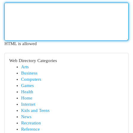
HTML is allowed
Web Directory Categories
Arts
Business
Computers
Games
Health
Home
Internet
Kids and Teens
News
Recreation
Reference