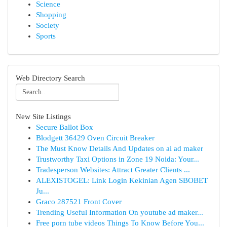
Science
Shopping
Society
Sports
Web Directory Search
New Site Listings
Secure Ballot Box
Blodgett 36429 Oven Circuit Breaker
The Must Know Details And Updates on ai ad maker
Trustworthy Taxi Options in Zone 19 Noida: Your...
Tradesperson Websites: Attract Greater Clients ...
ALEXISTOGEL: Link Login Kekinian Agen SBOBET
Ju...
Graco 287521 Front Cover
Trending Useful Information On youtube ad maker...
Free porn tube videos Things To Know Before You...