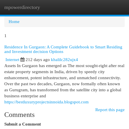
mpowerdirectory
Togg
navi
Home
1
Residence In Gurgaon: A Complete Guidebook to Smart Residing
and Investment decision Options
Internet
212 days ago
khalilc282ujx4
Assets In Gurgaon has emerged as The most sought-right after real
estate property segments in India, driven by speedy city
enhancement, potent infrastructure, and unmatched connectivity.
Over the past two decades, Gurgaon, now formally often known
as Gurugram, has transformed from the satellite city into a global
business enterprise and
https://bestluxuryprojectsinnoida.blogspot.com
Report this page
Comments
Submit a Comment